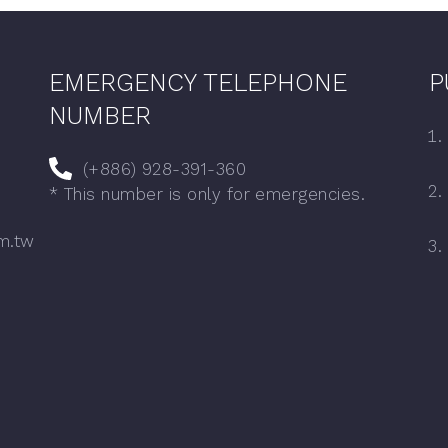
EMERGENCY TELEPHONE
P
NUMBER
(+886) 928-391-360
* This number is only for emergencies.
m.tw