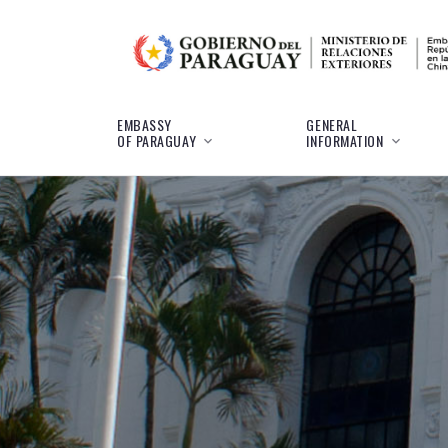
EMBASSY
GENERAL
OF PARAGUAY
INFORMATION