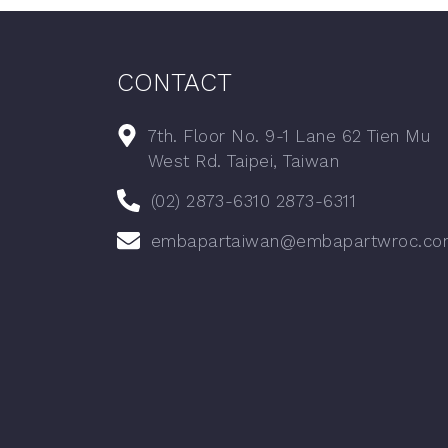
CONTACT
7th. Floor No. 9-1 Lane 62 Tien Mu
West Rd. Taipei, Taiwan
(02) 2873-6310 2873-6311
embapartaiwan@embapartwroc.co