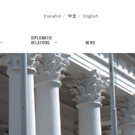
/
/
Español
中文
English
DIPLOMATIC
RELATIONS
NEWS