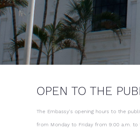
OPEN TO THE PUB
The Embassy's opening hours to the publi
from Monday to Friday from 9:00 a.m. to 1