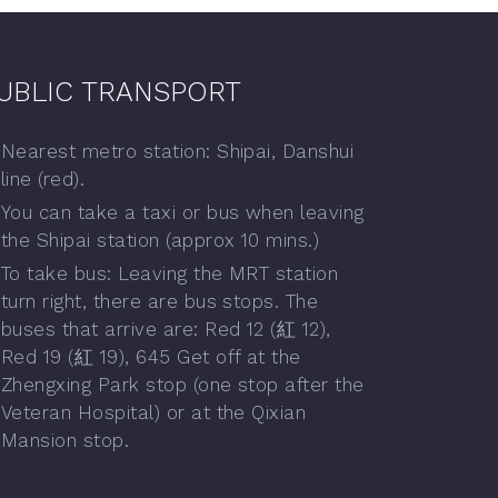
UBLIC TRANSPORT
Nearest metro station: Shipai, Danshui
line (red).
You can take a taxi or bus when leaving
the Shipai station (approx 10 mins.)
To take bus: Leaving the MRT station
turn right, there are bus stops. The
buses that arrive are: Red 12 (紅 12),
Red 19 (紅 19), 645 Get off at the
Zhengxing Park stop (one stop after the
Veteran Hospital) or at the Qixian
Mansion stop.