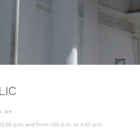
LIC
c are:
2:00 p.m. and from 1:00 p.m. to 4:00 p.m.