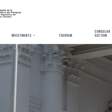
CONSULAR
INVESTMENTS
TOURISM
SECTION